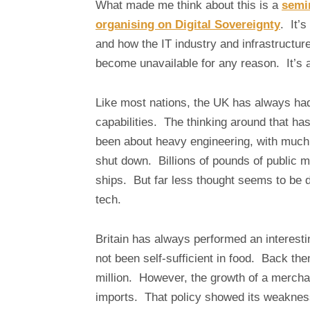
What made me think about this is a
semin
organising on Digital Sovereignty
. It’s
and how the IT industry and infrastructur
become unavailable for any reason. It’s 
Like most nations, the UK has always had
capabilities. The thinking around that has 
been about heavy engineering, with much
shut down. Billions of pounds of public mo
ships. But far less thought seems to be d
tech.
Britain has always performed an interest
not been self-sufficient in food. Back th
million. However, the growth of a merchan
imports. That policy showed its weaknes