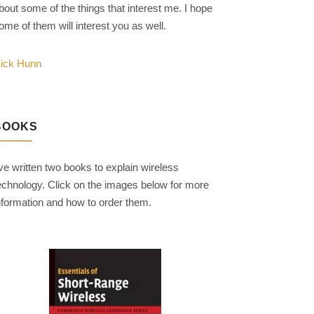
bout some of the things that interest me. I hope
ome of them will interest you as well.
ick Hunn
BOOKS
've written two books to explain wireless
echnology. Click on the images below for more
nformation and how to order them.