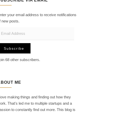
SUBSCRIBE VIA EMAIL
nter your email address to receive notifications
f new posts.
m
Subscribe
oin 68 other subscribers.
ABOUT ME
 love making things and finding out how they
ork. That's led me to multiple startups and a
assion to constantly find out more. This blog is