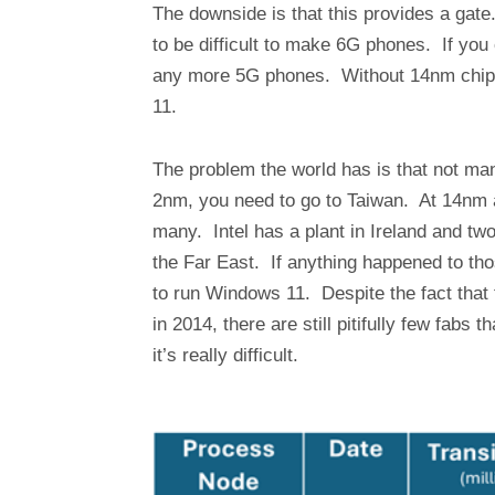
The downside is that this provides a gat
to be difficult to make 6G phones. If you
any more 5G phones. Without 14nm chips
11.
The problem the world has is that not ma
2nm, you need to go to Taiwan. At 14nm a 
many. Intel has a plant in Ireland and two
the Far East. If anything happened to th
to run Windows 11. Despite the fact that
in 2014, there are still pitifully few fabs 
it’s really difficult.