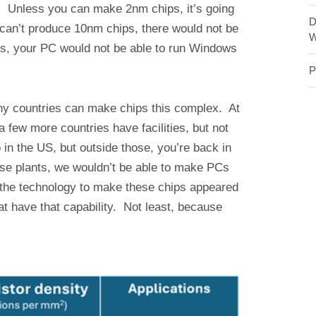
e. Unless you can make 2nm chips, it’s going
D
 can’t produce 10nm chips, there would not be
W
, your PC would not be able to run Windows
P
ny countries can make chips this complex. At
few more countries have facilities, but not
 in the US, but outside those, you’re back in
ose plants, we wouldn’t be able to make PCs
 the technology to make these chips appeared
that have that capability. Not least, because