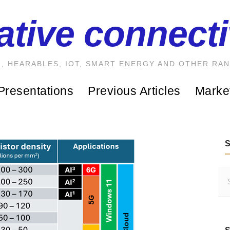
ative connecti
, HEARABLES, IOT, SMART ENERGY AND OTHER RA
Presentations
Previous Articles
Marke
S
e
a
r
c