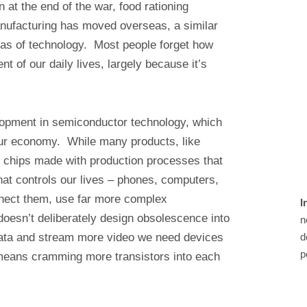
 at the end of the war, food rationing
anufacturing has moved overseas, a similar
reas of technology. Most people forget how
 of our daily lives, largely because it’s
velopment in semiconductor technology, which
ur economy. While many products, like
e chips made with production processes that
what controls our lives – phones, computers,
nect them, use far more complex
I
oesn’t deliberately design obsolescence into
n
data and stream more video we need devices
d
p
 means cramming more transistors into each