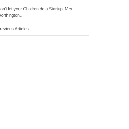
on’t let your Children do a Startup, Mrs
orthington…
revious Articles