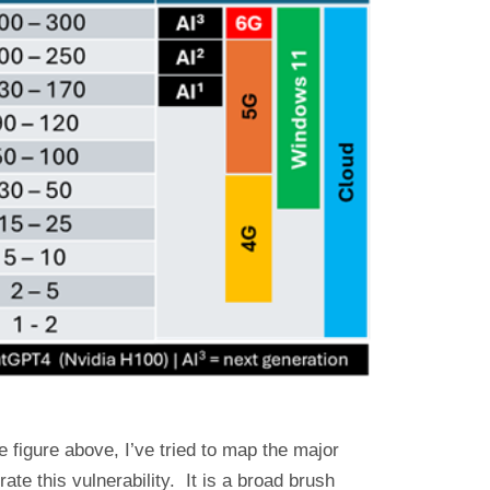
figure above, I’ve tried to map the major
rate this vulnerability. It is a broad brush