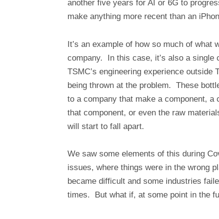
another five years for AI or 6G to progre
make anything more recent than an iPhon
It’s an example of how so much of what we
company. In this case, it’s also a single co
TSMC’s engineering experience outside Tai
being thrown at the problem. These bot
to a company that make a component, a 
that component, or even the raw materials.
will start to fall apart.
We saw some elements of this during Cov
issues, where things were in the wrong p
became difficult and some industries faile
times. But what if, at some point in the f