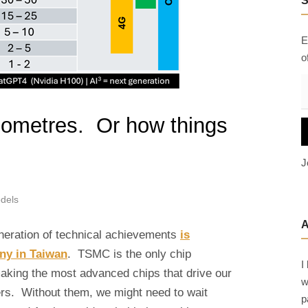
h
f
E
o
o
r
:
E
a
nometres. Or how things
i
l
J
A
d
dels
d
r
eneration of technical achievements
is
e
any in Taiwan
. TSMC is the only chip
s
I
s
making the most advanced chips that drive our
w
rs. Without them, we might need to wait
p