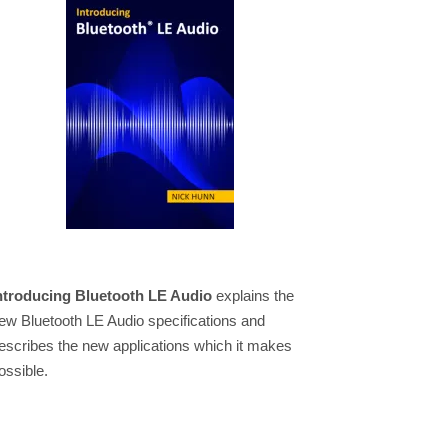
ntroducing Bluetooth LE Audio
explains the
ew Bluetooth LE Audio specifications and
escribes the new applications which it makes
ossible.