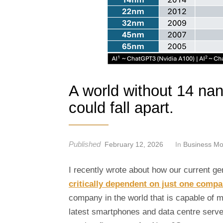
t
A world without 14 na
could fall apart.
Published
February 12, 2026
In
Business Mo
I recently wrote about how our current g
critically dependent on just one comp
company in the world that is capable of 
latest smartphones and data centre serve