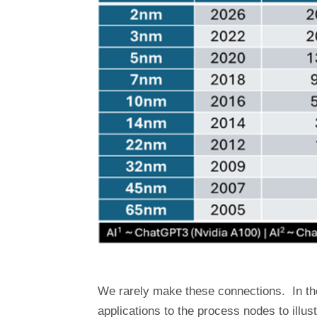
We rarely make these connections. In the 
applications to the process nodes to illust