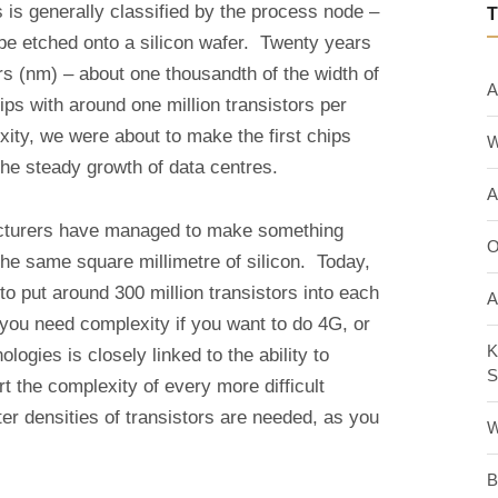
 is generally classified by the process node –
 be etched onto a silicon wafer. Twenty years
 (nm) – about one thousandth of the width of
A
ips with around one million transistors per
xity, we were about to make the first chips
W
the steady growth of data centres.
A
acturers have managed to make something
O
the same square millimetre of silicon. Today,
 to put around 300 million transistors into each
A
you need complexity if you want to do 4G, or
K
logies is closely linked to the ability to
S
t the complexity of every more difficult
r densities of transistors are needed, as you
W
B