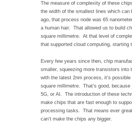
The measure of complexity of these chips
the width of the smallest lines which can
ago, that process node was 65 nanometers
a human hair. That allowed us to build ch
square millimetre. At that level of comple
that supported cloud computing, starting 
Every few years since then, chip manuf
smaller, squeezing more transistors into 
with the latest 2nm process, it’s possible
square millimetre. That’s good, because 
5G, or AI. The introduction of these techno
make chips that are fast enough to suppor
processing tasks. That means ever greate
can’t make the chips any bigger.