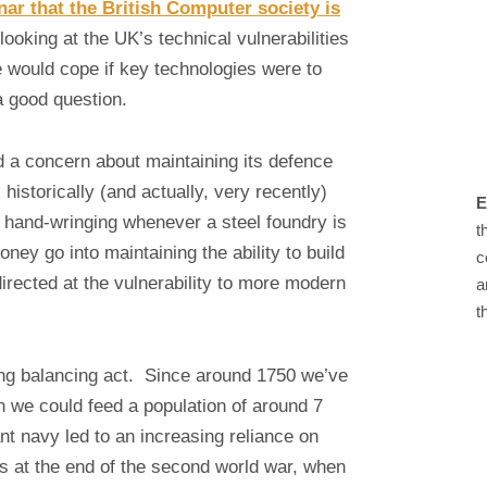
ar that the British Computer society is
 looking at the UK’s technical vulnerabilities
e would cope if key technologies were to
a good question.
 a concern about maintaining its defence
historically (and actually, very recently)
E
 hand-wringing whenever a steel foundry is
t
ney go into maintaining the ability to build
c
irected at the vulnerability to more modern
a
t
ing balancing act. Since around 1750 we’ve
en we could feed a population of around 7
t navy led to an increasing reliance on
s at the end of the second world war, when