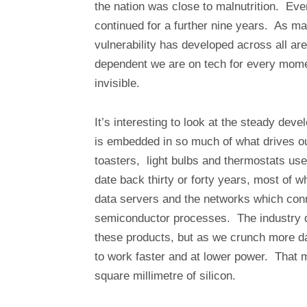
the nation was close to malnutrition. Even
continued for a further nine years. As m
vulnerability has developed across all a
dependent we are on tech for every moment
invisible.
It’s interesting to look at the steady de
is embedded in so much of what drives o
toasters, light bulbs and thermostats us
date back thirty or forty years, most of 
data servers and the networks which con
semiconductor processes. The industry d
these products, but as we crunch more 
to work faster and at lower power. That
square millimetre of silicon.