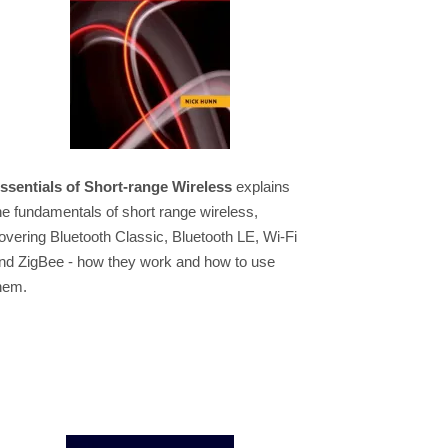
ssentials of Short-range Wireless
explains
he fundamentals of short range wireless,
overing Bluetooth Classic, Bluetooth LE, Wi-Fi
nd ZigBee - how they work and how to use
hem.