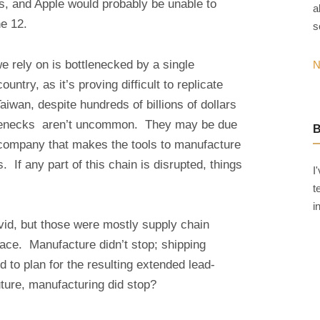
ss, and Apple would probably be unable to
a
e 12.
s
 rely on is bottlenecked by a single
N
untry, as it’s proving difficult to replicate
wan, despite hundreds of billions of dollars
tlenecks aren’t uncommon. They may be due
company that makes the tools to manufacture
 If any part of this chain is disrupted, things
I
t
i
id, but those were mostly supply chain
lace. Manufacture didn’t stop; shipping
d to plan for the resulting extended lead-
uture, manufacturing did stop?