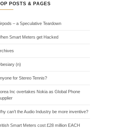
TOP POSTS & PAGES
irpods – a Speculative Teardown
hen Smart Meters get Hacked
rchives
besiary (n)
nyone for Stereo Tennis?
orea Inc overtakes Nokia as Global Phone
upplier
hy can’t the Audio Industry be more inventive?
ritish Smart Meters cost £28 million EACH