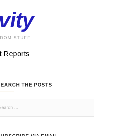
vity
NDOM STUFF
t Reports
SEARCH THE POSTS