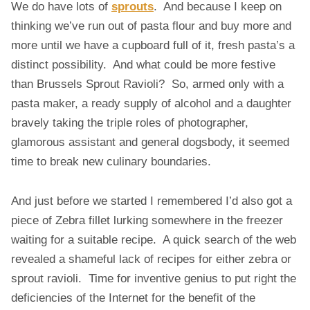
We do have lots of
sprouts
. And because I keep on
S
T
thinking we’ve run out of pasta flour and buy more and
M
more until we have a cupboard full of it, fresh pasta’s a
A
distinct possibility. And what could be more festive
S
than Brussels Sprout Ravioli? So, armed only with a
R
pasta maker, a ready supply of alcohol and a daughter
A
V
bravely taking the triple roles of photographer,
I
glamorous assistant and general dogsbody, it seemed
O
time to break new culinary boundaries.
L
I
And just before we started I remembered I’d also got a
piece of Zebra fillet lurking somewhere in the freezer
waiting for a suitable recipe. A quick search of the web
revealed a shameful lack of recipes for either zebra or
sprout ravioli. Time for inventive genius to put right the
deficiencies of the Internet for the benefit of the