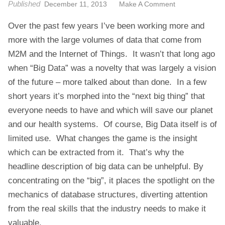
Published
O
December 11, 2013
Make A Comment
t
N
Over the past few years I’ve been working more and
L
O
more with the large volumes of data that come from
N
M2M and the Internet of Things. It wasn’t that long ago
D
when “Big Data” was a novelty that was largely a vision
O
of the future – more talked about than done. In a few
N
short years it’s morphed into the “next big thing” that
.
T
everyone needs to have and which will save our planet
H
and our health systems. Of course, Big Data itself is of
E
limited use. What changes the game is the insight
N
which can be extracted from it. That’s why the
E
X
headline description of big data can be unhelpful. By
U
concentrating on the “big”, it places the spotlight on the
S
mechanics of database structures, diverting attention
O
from the real skills that the industry needs to make it
F
valuable.
B