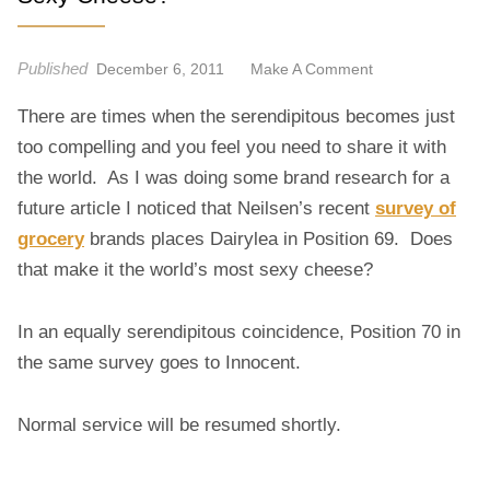
Published
O
December 6, 2011
Make A Comment
N
There are times when the serendipitous becomes just
S
E
too compelling and you feel you need to share it with
X
the world. As I was doing some brand research for a
Y
future article I noticed that Neilsen’s recent
survey of
C
grocery
brands places Dairylea in Position 69. Does
H
that make it the world’s most sexy cheese?
E
E
S
In an equally serendipitous coincidence, Position 70 in
E
the same survey goes to Innocent.
?
Normal service will be resumed shortly.