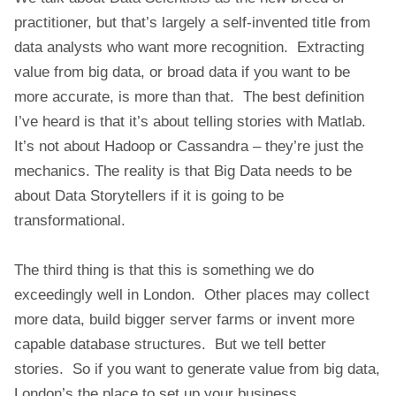
E
practitioner, but that’s largely a self-invented title from
data analysts who want more recognition. Extracting
value from big data, or broad data if you want to be
more accurate, is more than that. The best definition
I’ve heard is that it’s about telling stories with Matlab.
It’s not about Hadoop or Cassandra – they’re just the
mechanics. The reality is that Big Data needs to be
about Data Storytellers if it is going to be
transformational.
The third thing is that this is something we do
exceedingly well in London. Other places may collect
more data, build bigger server farms or invent more
capable database structures. But we tell better
stories. So if you want to generate value from big data,
London’s the place to set up your business.