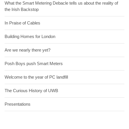
What the Smart Metering Debacle tells us about the reality of
the Irish Backstop
In Praise of Cables
Building Homes for London
Are we nearly there yet?
Posh Boys push Smart Meters
Welcome to the year of PC landfill
The Curious History of UWB
Presentations