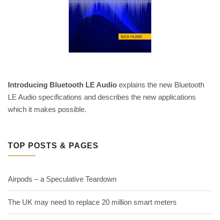
Introducing Bluetooth LE Audio
explains the new Bluetooth
LE Audio specifications and describes the new applications
which it makes possible.
TOP POSTS & PAGES
Airpods – a Speculative Teardown
The UK may need to replace 20 million smart meters