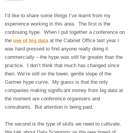
I
G
I’d like to share some things I’ve learnt from my
D
experience working in this area. The first is the
A
continuing hype. When I put together a conference on
T
A
the
use of big data
at the Cabinet Office last year I
A
was hard pressed to find anyone really doing it
N
commercially – the hype was still far greater than the
D
practice. I don’t think that much has changed since
D
then. We’re still on the lower, gentle slope of the
A
T
Gartner hype curve. My guess is that the only
A
companies making significant money from big data at
S
the moment are conference organisers and
C
consultants. But attention is being paid.
I
E
N
The second is the type of skills we need to cultivate.
C
We talk about Data Scientists as the new breed of