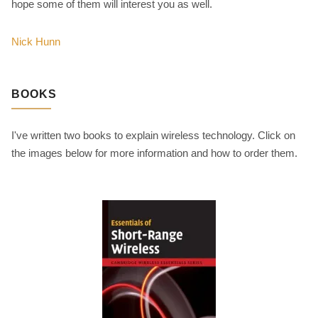
hope some of them will interest you as well.
Nick Hunn
BOOKS
I've written two books to explain wireless technology. Click on
the images below for more information and how to order them.