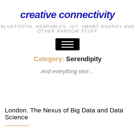
creative connectivity
S
k
BLUETOOTH, HEARABLES, IOT, SMART ENERGY AND
i
OTHER RANDOM STUFF
p
t
o
Category:
Serendipity
t
And everything else…
h
e
c
o
n
London. The Nexus of Big Data and Data
t
Science
e
n