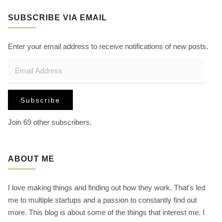
r
SUBSCRIBE VIA EMAIL
c
h
f
Enter your email address to receive notifications of new posts.
o
E
r
m
:
a
Subscribe
i
l
Join 69 other subscribers.
A
d
d
ABOUT ME
r
e
I love making things and finding out how they work. That's led
s
me to multiple startups and a passion to constantly find out
s
more. This blog is about some of the things that interest me. I