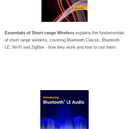
Essentials of Short-range Wireless
explains the fundamentals
of short range wireless, covering Bluetooth Classic, Bluetooth
LE, Wi-Fi and ZigBee - how they work and how to use them.