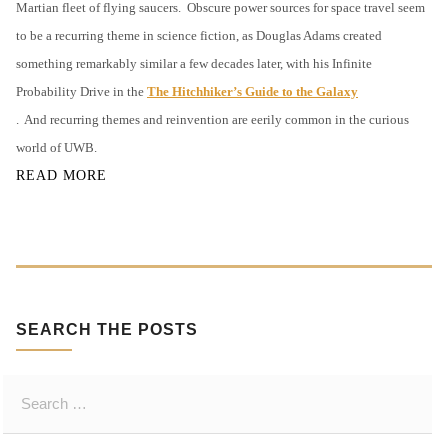
Martian fleet of flying saucers.
Obscure power sources for space travel seem
O
to be a recurring theme in science fiction, as Douglas Adams created
R
something remarkably similar a few decades later, with his Infinite
Y
O
Probability Drive in the
The Hitchhiker’s Guide to the Galaxy
F
.
And recurring themes and reinvention are eerily common in the curious
U
world of UWB.
W
READ MORE
B
SEARCH THE POSTS
S
e
a