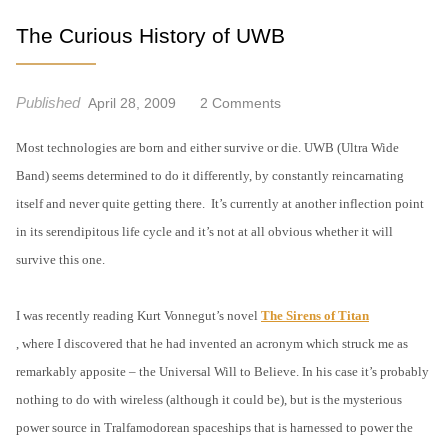
The Curious History of UWB
Published
O
April 28, 2009
2 Comments
N
Most technologies are born and either survive or die. UWB (Ultra Wide
T
H
Band) seems determined to do it differently, by constantly reincarnating
E
itself and never quite getting there.
It’s currently at another inflection point
C
in its serendipitous life cycle and it’s not at all obvious whether it will
U
survive this one.
R
I
O
I was recently reading Kurt Vonnegut’s novel
The Sirens of Titan
U
, where I discovered that he had invented an acronym which struck me as
S
remarkably apposite – the Universal Will to Believe. In his case it’s probably
H
nothing to do with wireless (although it could be), but is the mysterious
I
S
power source in Tralfamodorean spaceships that is harnessed to power the
T