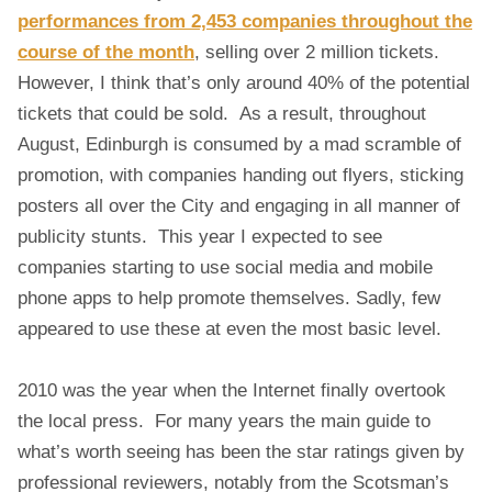
A
performances from 2,453 companies throughout the
L
course of the month
, selling over 2 million tickets.
M
E
However, I think that’s only around 40% of the potential
D
tickets that could be sold. As a result, throughout
I
August, Edinburgh is consumed by a mad scramble of
A
promotion, with companies handing out flyers, sticking
,
C
posters all over the City and engaging in all manner of
R
publicity stunts. This year I expected to see
O
companies starting to use social media and mobile
W
phone apps to help promote themselves. Sadly, few
D
appeared to use these at even the most basic level.
S
O
U
2010 was the year when the Internet finally overtook
R
the local press. For many years the main guide to
C
what’s worth seeing has been the star ratings given by
E
D
professional reviewers, notably from the Scotsman’s