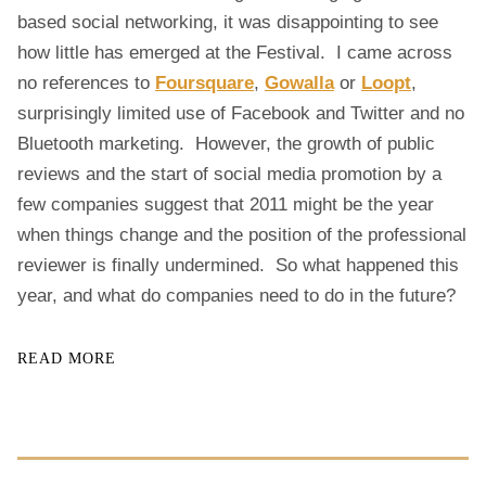
R
based social networking, it was disappointing to see
G
how little has emerged at the Festival. I came across
H
F
no references to
Foursquare
,
Gowalla
or
Loopt
,
E
surprisingly limited use of Facebook and Twitter and no
S
Bluetooth marketing. However, the growth of public
T
reviews and the start of social media promotion by a
I
V
few companies suggest that 2011 might be the year
A
when things change and the position of the professional
L
reviewer is finally undermined. So what happened this
year, and what do companies need to do in the future?
READ MORE