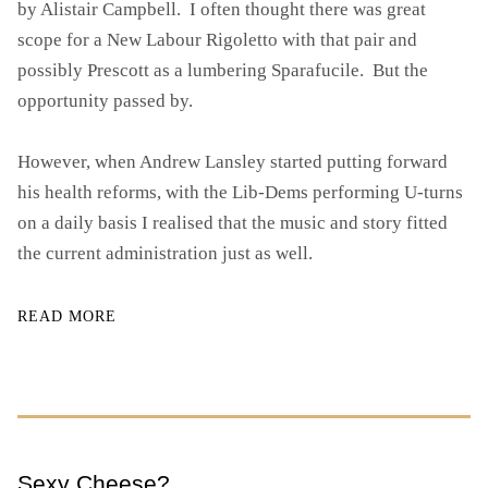
by Alistair Campbell. I often thought there was great
O
scope for a New Labour Rigoletto with that pair and
R
possibly Prescott as a lumbering Sparafucile. But the
S
opportunity passed by.
H
A
K
However, when Andrew Lansley started putting forward
I
his health reforms, with the Lib-Dems performing U-turns
N
on a daily basis I realised that the music and story fitted
G
U
the current administration just as well.
P
T
READ MORE
H
E
N
H
S
)
Sexy Cheese?