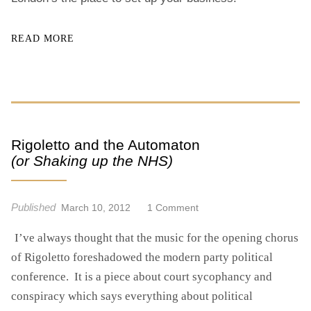
READ MORE
Rigoletto and the Automaton
(or Shaking up the NHS)
Published
O
March 10, 2012
1 Comment
N
I’ve always thought that the music for the opening chorus
R
I
of Rigoletto foreshadowed the modern party political
G
conference. It is a piece about court sycophancy and
O
conspiracy which says everything about political
L