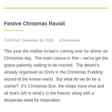
Festive Christmas Ravioli
Published
O
December 26, 2010
4 Comments
N
This year the mother-in-law’s coming over for dinner on
F
E
Christmas day. The main course is fine – we’ve got the
S
goose patiently waiting to be roasted. The desert’s
T
already organised as Chris is the Christmas Pudding
I
wizard of the known world. But what do we do for a
V
starter? It’s Christmas Eve, the shops have shut and
E
C
all that’s left is what’s in the freezer along with a
H
desperate need for inspiration.
R
I