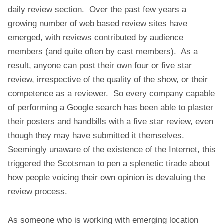
R
daily review section. Over the past few years a
E
growing number of web based review sites have
V
emerged, with reviews contributed by audience
I
members (and quite often by cast members). As a
E
W
result, anyone can post their own four or five star
S
review, irrespective of the quality of the show, or their
A
competence as a reviewer. So every company capable
N
of performing a Google search has been able to plaster
D
their posters and handbills with a five star review, even
T
H
though they may have submitted it themselves.
E
Seemingly unaware of the existence of the Internet, this
E
triggered the Scotsman to pen a splenetic tirade about
D
how people voicing their own opinion is devaluing the
I
N
review process.
B
U
As someone who is working with emerging location