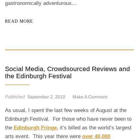
gastronomically adventurous…
READ MORE
Social Media, Crowdsourced Reviews and
the Edinburgh Festival
Published
O
September 2, 2010
Make A Comment
N
As usual, I spent the last few weeks of August at the
S
O
Edinburgh Festival. For those who have never been to
C
the
Edinburgh Fringe
, it’s billed as the world’s largest
I
arts event. This year there were
over 40,000