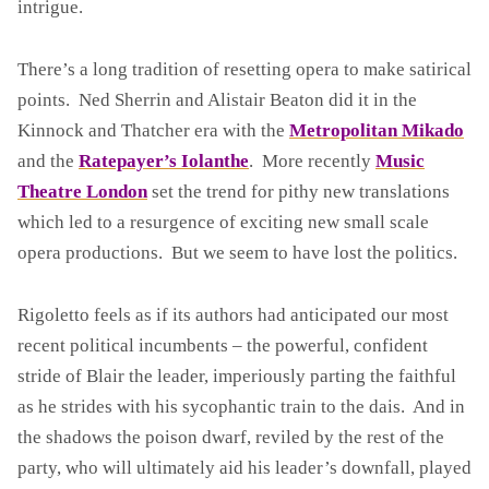
intrigue.
E
T
T
There’s a long tradition of resetting opera to make satirical
O
points. Ned Sherrin and Alistair Beaton did it in the
A
Kinnock and Thatcher era with the
Metropolitan Mikado
N
and the
Ratepayer’s Iolanthe
. More recently
Music
D
T
Theatre London
set the trend for pithy new translations
H
which led to a resurgence of exciting new small scale
E
opera productions. But we seem to have lost the politics.
A
U
Rigoletto feels as if its authors had anticipated our most
T
O
recent political incumbents – the powerful, confident
M
stride of Blair the leader, imperiously parting the faithful
A
as he strides with his sycophantic train to the dais. And in
T
the shadows the poison dwarf, reviled by the rest of the
O
N
party, who will ultimately aid his leader’s downfall, played
(