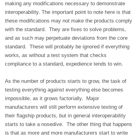
making any modifications necessary to demonstrate
interoperability. The important point to note here is that
these modifications may not make the products comply
with the standard. They are fixes to solve problems,
and as such may perpetuate deviations from the core
standard. These will probably be ignored if everything
works, as without a test system that checks
compliance to a standard, expedience tends to win.
As the number of products starts to grow, the task of
testing everything against everything else becomes
impossible, as it grows factorially. Major
manufacturers will still perform extensive testing of
their flagship products, but in general interoperability
starts to take a nosedive. The other thing that happens
is that as more and more manufacturers start to write