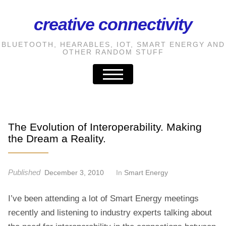
creative connectivity
S
k
BLUETOOTH, HEARABLES, IOT, SMART ENERGY AND
i
OTHER RANDOM STUFF
p
t
o
t
h
The Evolution of Interoperability. Making
e
the Dream a Reality.
c
o
Published
December 3, 2010
In
Smart Energy
n
t
I’ve been attending a lot of Smart Energy meetings
e
recently and listening to industry experts talking about
n