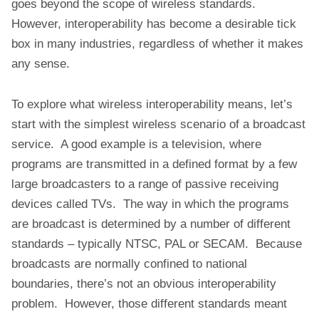
goes beyond the scope of wireless standards.
However, interoperability has become a desirable tick
box in many industries, regardless of whether it makes
any sense.
To explore what wireless interoperability means, let’s
start with the simplest wireless scenario of a broadcast
service. A good example is a television, where
programs are transmitted in a defined format by a few
large broadcasters to a range of passive receiving
devices called TVs. The way in which the programs
are broadcast is determined by a number of different
standards – typically NTSC, PAL or SECAM. Because
broadcasts are normally confined to national
boundaries, there’s not an obvious interoperability
problem. However, those different standards meant