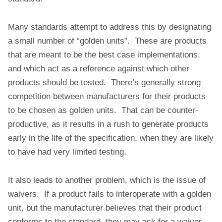
Many standards attempt to address this by designating
a small number of “golden units”. These are products
that are meant to be the best case implementations,
and which act as a reference against which other
products should be tested. There’s generally strong
competition between manufacturers for their products
to be chosen as golden units. That can be counter-
productive, as it results in a rush to generate products
early in the life of the specification, when they are likely
to have had very limited testing.
It also leads to another problem, which is the issue of
waivers. If a product fails to interoperate with a golden
unit, but the manufacturer believes that their product
conforms to the standard, they may ask for a waiver.