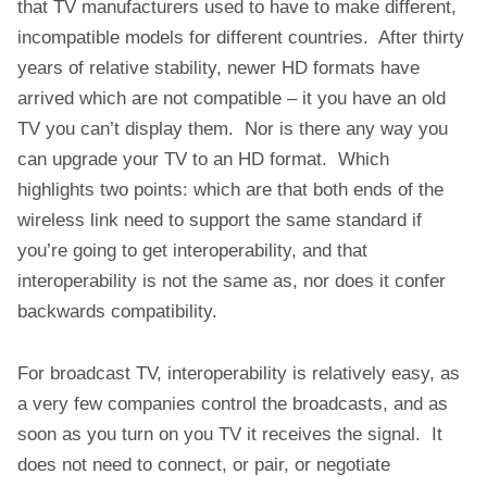
that TV manufacturers used to have to make different,
incompatible models for different countries. After thirty
years of relative stability, newer HD formats have
arrived which are not compatible – it you have an old
TV you can’t display them. Nor is there any way you
can upgrade your TV to an HD format. Which
highlights two points: which are that both ends of the
wireless link need to support the same standard if
you’re going to get interoperability, and that
interoperability is not the same as, nor does it confer
backwards compatibility.
For broadcast TV, interoperability is relatively easy, as
a very few companies control the broadcasts, and as
soon as you turn on you TV it receives the signal. It
does not need to connect, or pair, or negotiate