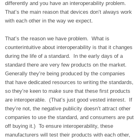
differently and you have an interoperability problem.
That’s the main reason that devices don’t always work
with each other in the way we expect.
That’s the reason we have problem. What is
counterintuitive about interoperability is that it changes
during the life of a standard. In the early days of a
standard there are very few products on the market.
Generally they’re being produced by the companies
that have dedicated resources to writing the standards,
so they’re keen to make sure that these first products
are interoperable. (That’s just good vested interest. If
they’re not, the negative publicity doesn’t attract other
companies to use the standard, and consumers are put
off buying it.) To ensure interoperability, these
manufacturers will test their products with each other,