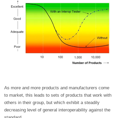
As more and more products and manufacturers come
to market, this leads to sets of products that work with
others in their group, but which exhibit a steadily
decreasing level of general interoperability against the
standard.