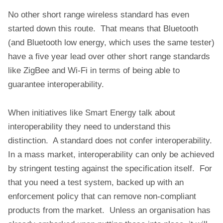
No other short range wireless standard has even
started down this route. That means that Bluetooth
(and Bluetooth low energy, which uses the same tester)
have a five year lead over other short range standards
like ZigBee and Wi-Fi in terms of being able to
guarantee interoperability.
When initiatives like Smart Energy talk about
interoperability they need to understand this
distinction. A standard does not confer interoperability.
In a mass market, interoperability can only be achieved
by stringent testing against the specification itself. For
that you need a test system, backed up with an
enforcement policy that can remove non-compliant
products from the market. Unless an organisation has