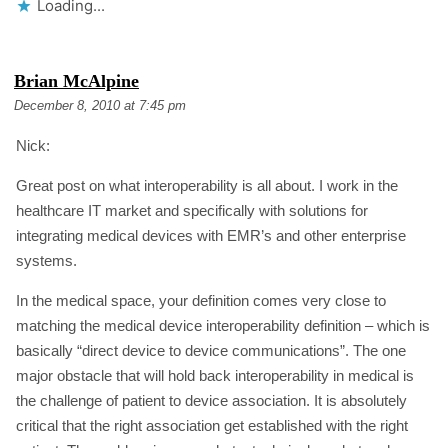
Loading...
S
Brian McAlpine
A
December 8, 2010 at 7:45 pm
Y
S
Nick:
:
Great post on what interoperability is all about. I work in the
healthcare IT market and specifically with solutions for
integrating medical devices with EMR’s and other enterprise
systems.
In the medical space, your definition comes very close to
matching the medical device interoperability definition – which is
basically “direct device to device communications”. The one
major obstacle that will hold back interoperability in medical is
the challenge of patient to device association. It is absolutely
critical that the right association get established with the right