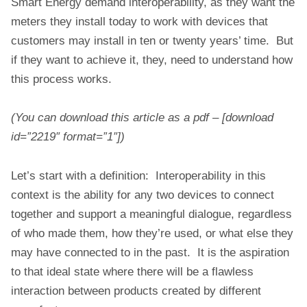
Smart Energy demand interoperability, as they want the
meters they install today to work with devices that
customers may install in ten or twenty years’ time. But
if they want to achieve it, they, need to understand how
this process works.
(You can download this article as a pdf – [download
id=”2219″ format=”1″])
Let’s start with a definition: Interoperability in this
context is the ability for any two devices to connect
together and support a meaningful dialogue, regardless
of who made them, how they’re used, or what else they
may have connected to in the past. It is the aspiration
to that ideal state where there will be a flawless
interaction between products created by different