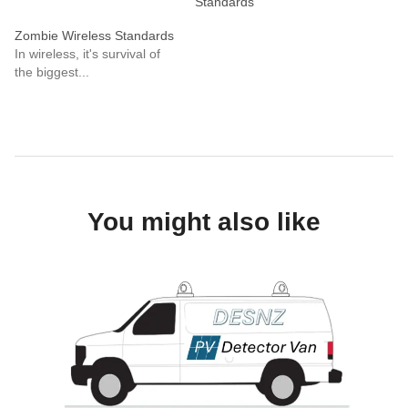
Standards
Zombie Wireless Standards
In wireless, it's survival of
the biggest...
You might also like