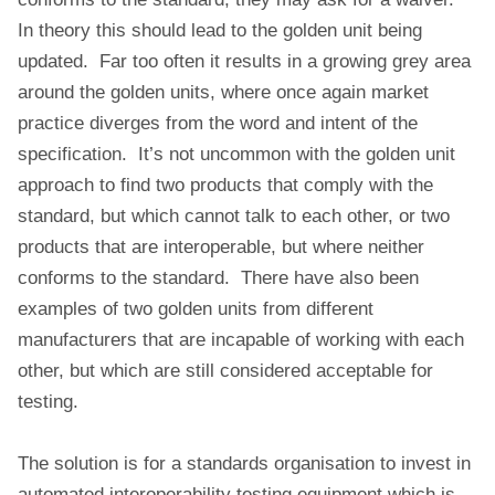
In theory this should lead to the golden unit being
updated. Far too often it results in a growing grey area
around the golden units, where once again market
practice diverges from the word and intent of the
specification. It’s not uncommon with the golden unit
approach to find two products that comply with the
standard, but which cannot talk to each other, or two
products that are interoperable, but where neither
conforms to the standard. There have also been
examples of two golden units from different
manufacturers that are incapable of working with each
other, but which are still considered acceptable for
testing.
The solution is for a standards organisation to invest in
automated interoperability testing equipment which is