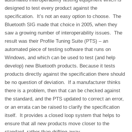
designed to test every product against the
specification. It’s not an easy option to choose. The
Bluetooth SIG made that choice in 2005, when they
saw a growing number of interoperability issues. The
result was their Profile Tuning Suite (PTS) – an
automated piece of testing software that runs on
Windows, and which can be used to test (and help
develop) new Bluetooth products. Because it tests
products directly against the specification there should
be no question of deviation. If a manufacturer thinks
there is a problem, then that can be checked against
the standard, and the PTS updated to correct an error,
or an errata can be raised to clarify the specification
itself. It provides a closed loop system that helps to
ensure that all new products move closer to the
standard, rather than drifting away.