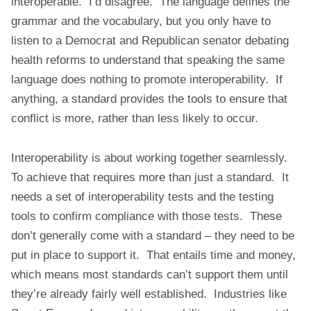
interoperable. I’d disagree. The language defines the
grammar and the vocabulary, but you only have to
listen to a Democrat and Republican senator debating
health reforms to understand that speaking the same
language does nothing to promote interoperability. If
anything, a standard provides the tools to ensure that
conflict is more, rather than less likely to occur.
Interoperability is about working together seamlessly.
To achieve that requires more than just a standard. It
needs a set of interoperability tests and the testing
tools to confirm compliance with those tests. These
don’t generally come with a standard – they need to be
put in place to support it. That entails time and money,
which means most standards can’t support them until
they’re already fairly well established. Industries like