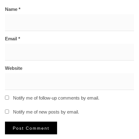
Name
*
Email
*
Website
Notify me of follow-up comments by email.
Notify me of new posts by email.