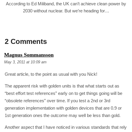
According to Ed Miliband, the UK can’t achieve clean power by
2030 without nuclear. But we’re heading for…
2 Comments
S
Magnus Sommansson
A
May 3, 2011 at 10:09 am
Y
S
Great article, to the point as usual with you Nick!
:
The apparent risk with golden units is that what starts out as
“best effort test references” early on to get things going will be
“obsolete references” over time. If you test a 2nd or 3rd
generation implementation with golden devices that are 0.9 or
1st generation ones the outcome may well be less than gold.
Another aspect that I have noticed in various standards that rely