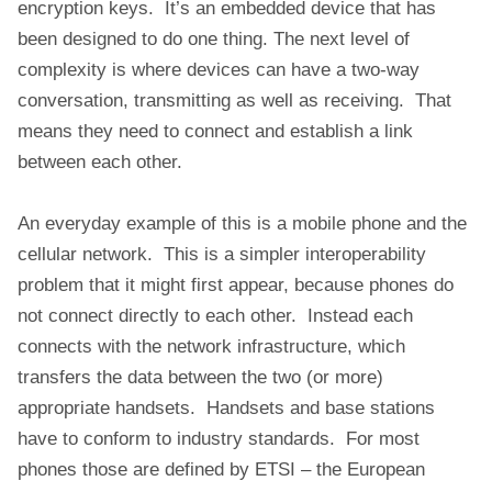
encryption keys. It’s an embedded device that has
been designed to do one thing. The next level of
complexity is where devices can have a two-way
conversation, transmitting as well as receiving. That
means they need to connect and establish a link
between each other.
An everyday example of this is a mobile phone and the
cellular network. This is a simpler interoperability
problem that it might first appear, because phones do
not connect directly to each other. Instead each
connects with the network infrastructure, which
transfers the data between the two (or more)
appropriate handsets. Handsets and base stations
have to conform to industry standards. For most
phones those are defined by ETSI – the European