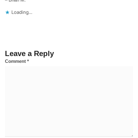
Loading...
Leave a Reply
Comment
*