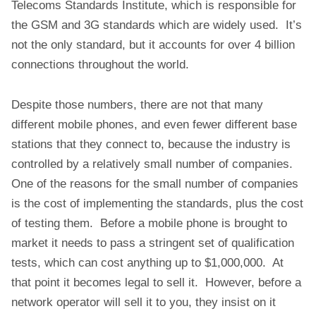
Telecoms Standards Institute, which is responsible for
the GSM and 3G standards which are widely used. It’s
not the only standard, but it accounts for over 4 billion
connections throughout the world.
Despite those numbers, there are not that many
different mobile phones, and even fewer different base
stations that they connect to, because the industry is
controlled by a relatively small number of companies.
One of the reasons for the small number of companies
is the cost of implementing the standards, plus the cost
of testing them. Before a mobile phone is brought to
market it needs to pass a stringent set of qualification
tests, which can cost anything up to $1,000,000. At
that point it becomes legal to sell it. However, before a
network operator will sell it to you, they insist on it