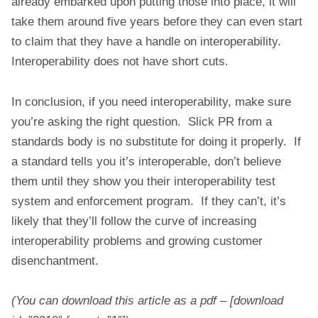
already embarked upon putting those into place, it will
take them around five years before they can even start
to claim that they have a handle on interoperability.
Interoperability does not have short cuts.
In conclusion, if you need interoperability, make sure
you’re asking the right question. Slick PR from a
standards body is no substitute for doing it properly. If
a standard tells you it’s interoperable, don’t believe
them until they show you their interoperability test
system and enforcement program. If they can’t, it’s
likely that they’ll follow the curve of increasing
interoperability problems and growing customer
disenchantment.
(You can download this article as a pdf – [download