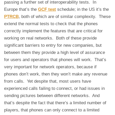
passing a further set of interoperability tests. In
Europe that’s the
GCF test
schedule; in the US it’s the
PTRCB
, both of which are of similar complexity. These
extend the normal tests to check that the phones
correctly implement the features that are critical for
working on real networks. Both of these provide
significant barriers to entry for new companies, but
between them they provide a high level of assurance
for users and operators that phones will work. That’s
very important for network operators, because if
phones don’t work, then they won’t make any revenue
from calls. Yet despite that, most users have
experienced calls failing to connect, or had issues in
sending pictures between different networks. And
that’s despite the fact that there’s a limited number of
players, that phones can only connect to a limited