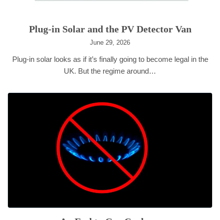
Plug-in Solar and the PV Detector Van
June 29, 2026
Plug-in solar looks as if it’s finally going to become legal in the
UK. But the regime around…