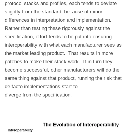
protocol stacks and profiles, each tends to deviate
slightly from the standard, because of minor
differences in interpretation and implementation.
Rather than testing these rigorously against the
specification, effort tends to be put into ensuring
interoperability with what each manufacturer sees as
the market leading product. That results in more
patches to make their stack work. If in turn they
become successful, other manufacturers will do the
same thing against that product, running the risk that
de facto implementations start to
diverge from the specification.