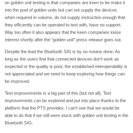
on golden unit testing is that companies are keen to be make it
into the pool of golden units but can not supply the devices
when required in volume, do not supply instruction enough that
they efficiently can be operated to test with, have no support.
Way too often it also appears that the keen companies loose
interest shortly after the “golden unit” press release goes out.
Despite the lead the Bluetooth SIG is by no means done. As
long as the users find that connected devices don’t work as
expected or the quality is poor, the established interoperability is
not appreciated and we need to keep exploring how things can
be improved.
Test improvements is a big part of this (but not all). Test
improvements can be explored and put into place thanks to the
platform that the PTS provides. I can’t see that we would be
able to do that if we still were stuck with golden unit testing in the
Bluetooth SIG.