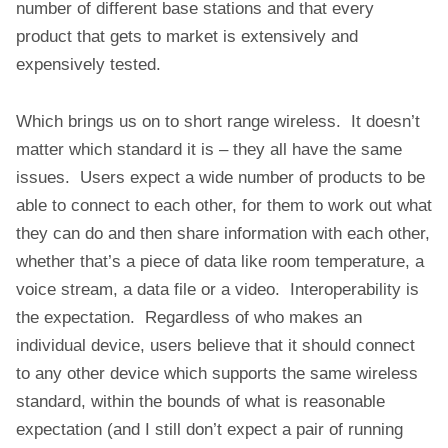
number of different base stations and that every
product that gets to market is extensively and
expensively tested.
Which brings us on to short range wireless. It doesn’t
matter which standard it is – they all have the same
issues. Users expect a wide number of products to be
able to connect to each other, for them to work out what
they can do and then share information with each other,
whether that’s a piece of data like room temperature, a
voice stream, a data file or a video. Interoperability is
the expectation. Regardless of who makes an
individual device, users believe that it should connect
to any other device which supports the same wireless
standard, within the bounds of what is reasonable
expectation (and I still don’t expect a pair of running