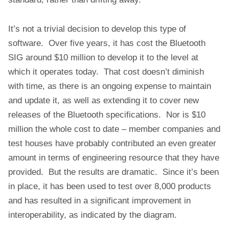
It’s not a trivial decision to develop this type of
software. Over five years, it has cost the Bluetooth
SIG around $10 million to develop it to the level at
which it operates today. That cost doesn’t diminish
with time, as there is an ongoing expense to maintain
and update it, as well as extending it to cover new
releases of the Bluetooth specifications. Nor is $10
million the whole cost to date – member companies and
test houses have probably contributed an even greater
amount in terms of engineering resource that they have
provided. But the results are dramatic. Since it’s been
in place, it has been used to test over 8,000 products
and has resulted in a significant improvement in
interoperability, as indicated by the diagram.