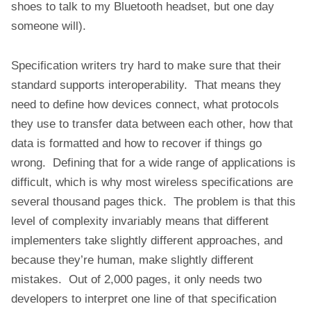
shoes to talk to my Bluetooth headset, but one day
someone will).
Specification writers try hard to make sure that their
standard supports interoperability. That means they
need to define how devices connect, what protocols
they use to transfer data between each other, how that
data is formatted and how to recover if things go
wrong. Defining that for a wide range of applications is
difficult, which is why most wireless specifications are
several thousand pages thick. The problem is that this
level of complexity invariably means that different
implementers take slightly different approaches, and
because they’re human, make slightly different
mistakes. Out of 2,000 pages, it only needs two
developers to interpret one line of that specification