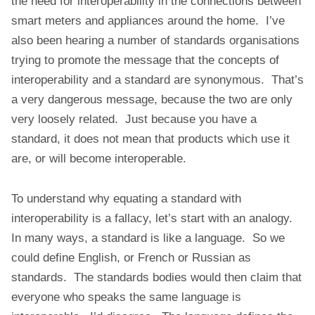
the need for interoperability in the connections between
t
smart meters and appliances around the home. I’ve
also been hearing a number of standards organisations
trying to promote the message that the concepts of
interoperability and a standard are synonymous. That’s
a very dangerous message, because the two are only
very loosely related. Just because you have a
standard, it does not mean that products which use it
are, or will become interoperable.
To understand why equating a standard with
interoperability is a fallacy, let’s start with an analogy.
In many ways, a standard is like a language. So we
could define English, or French or Russian as
standards. The standards bodies would then claim that
everyone who speaks the same language is