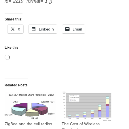
id=”2219″ format=”1″])
Share this:
X
LinkedIn
Email
Like this:
L
o
a
d
Related Posts
i
n
g
…
ZigBee and the evil radios
The Cost of Wireless