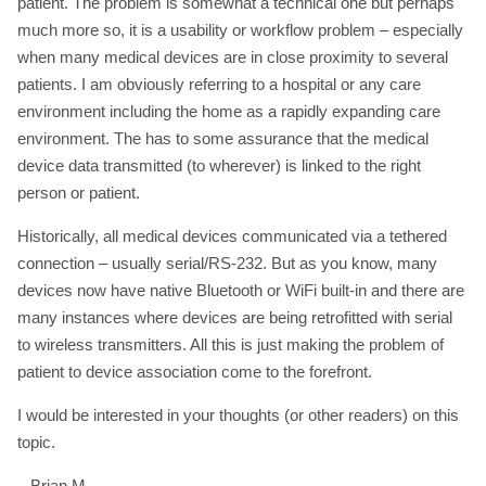
patient. The problem is somewhat a technical one but perhaps
much more so, it is a usability or workflow problem – especially
when many medical devices are in close proximity to several
patients. I am obviously referring to a hospital or any care
environment including the home as a rapidly expanding care
environment. The has to some assurance that the medical
device data transmitted (to wherever) is linked to the right
person or patient.
Historically, all medical devices communicated via a tethered
connection – usually serial/RS-232. But as you know, many
devices now have native Bluetooth or WiFi built-in and there are
many instances where devices are being retrofitted with serial
to wireless transmitters. All this is just making the problem of
patient to device association come to the forefront.
I would be interested in your thoughts (or other readers) on this
topic.
– Brian M.