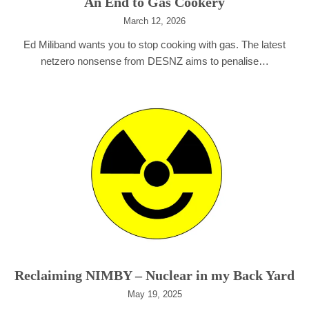
An End to Gas Cookery
March 12, 2026
Ed Miliband wants you to stop cooking with gas. The latest
netzero nonsense from DESNZ aims to penalise…
Reclaiming NIMBY – Nuclear in my Back Yard
May 19, 2025