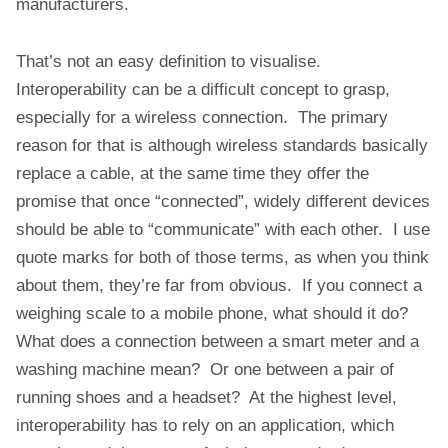
manufacturers.
That’s not an easy definition to visualise.
Interoperability can be a difficult concept to grasp,
especially for a wireless connection. The primary
reason for that is although wireless standards basically
replace a cable, at the same time they offer the
promise that once “connected”, widely different devices
should be able to “communicate” with each other. I use
quote marks for both of those terms, as when you think
about them, they’re far from obvious. If you connect a
weighing scale to a mobile phone, what should it do?
What does a connection between a smart meter and a
washing machine mean? Or one between a pair of
running shoes and a headset? At the highest level,
interoperability has to rely on an application, which