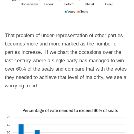
That problem of under-representation of other parties
becomes more and more marked as the number of
parties increase. If we chart the occasions over the
last century where a single party has managed to win
over 60% of the seats and compare that with the votes
they needed to achieve that level of majority, we see a
worrying trend.