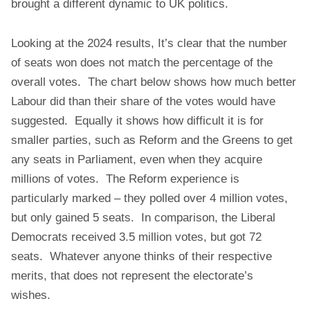
brought a different dynamic to UK politics.
Looking at the 2024 results, It’s clear that the number
of seats won does not match the percentage of the
overall votes. The chart below shows how much better
Labour did than their share of the votes would have
suggested. Equally it shows how difficult it is for
smaller parties, such as Reform and the Greens to get
any seats in Parliament, even when they acquire
millions of votes. The Reform experience is
particularly marked – they polled over 4 million votes,
but only gained 5 seats. In comparison, the Liberal
Democrats received 3.5 million votes, but got 72
seats. Whatever anyone thinks of their respective
merits, that does not represent the electorate’s
wishes.