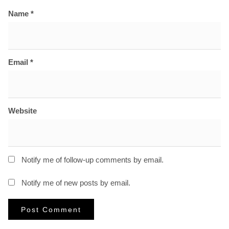
Name
*
Email
*
Website
Notify me of follow-up comments by email.
Notify me of new posts by email.