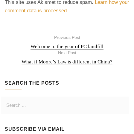
This site uses Akismet to reduce spam.
Learn how your
comment data is processed.
Previous Post
P
Welcome to the year of PC landfill
Next Post
o
What if Moore’s Law is different in China?
s
SEARCH THE POSTS
t
S
n
e
a
a
r
SUBSCRIBE VIA EMAIL
c