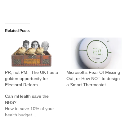
Related Posts
PR, not PM. The UK has a
Microsoft’s Fear Of Missing
golden opportunity for
Out, or How NOT to design
Electoral Reform
a Smart Thermostat
Can mHealth save the
NHS?
How to save 10% of your
health budget…