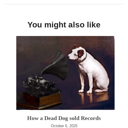
You might also like
How a Dead Dog sold Records
October 6, 2025