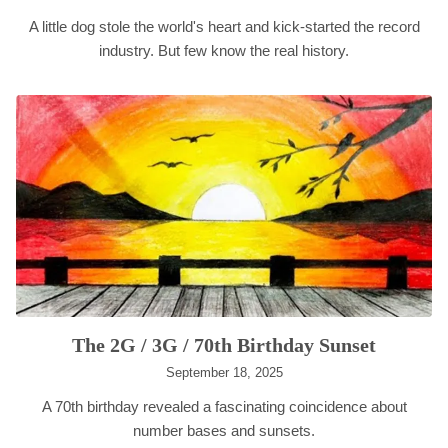
A little dog stole the world's heart and kick-started the record
industry. But few know the real history.
The 2G / 3G / 70th Birthday Sunset
September 18, 2025
A 70th birthday revealed a fascinating coincidence about
number bases and sunsets.