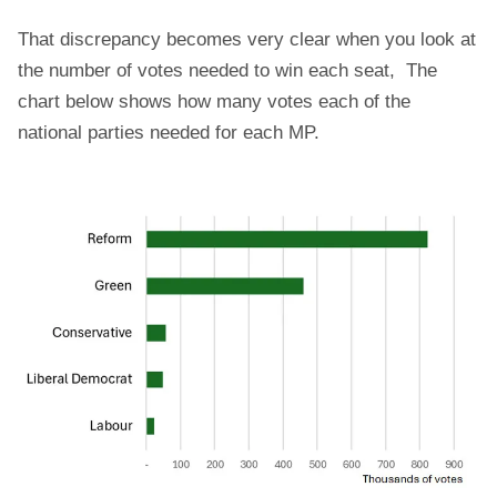
That discrepancy becomes very clear when you look at
the number of votes needed to win each seat, The
chart below shows how many votes each of the
national parties needed for each MP.