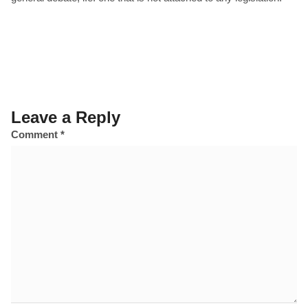
Leave a Reply
Comment
*