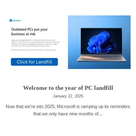
Welcome to the year of PC landfill
January 22, 2025
Now that we’re into 2025, Microsoft is ramping up its reminders
that we only have nine months of…