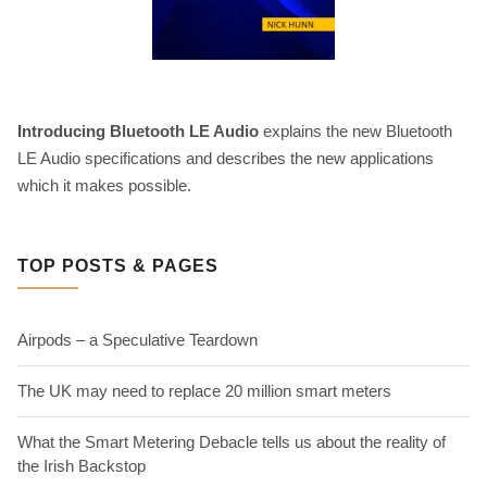
Introducing Bluetooth LE Audio
explains the new Bluetooth
LE Audio specifications and describes the new applications
which it makes possible.
TOP POSTS & PAGES
Airpods – a Speculative Teardown
The UK may need to replace 20 million smart meters
What the Smart Metering Debacle tells us about the reality of
the Irish Backstop