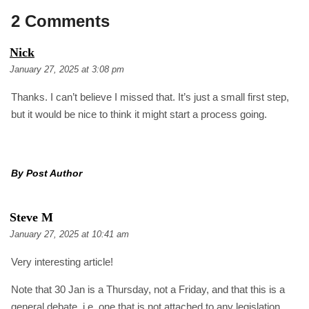
2 Comments
S
Nick
A
January 27, 2025 at 3:08 pm
Y
S
Thanks. I can’t believe I missed that. It’s just a small first step,
:
but it would be nice to think it might start a process going.
By Post Author
S
Steve M
A
January 27, 2025 at 10:41 am
Y
S
Very interesting article!
:
Note that 30 Jan is a Thursday, not a Friday, and that this is a
general debate, i.e. one that is not attached to any legislation.