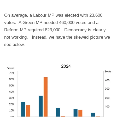
On average, a Labour MP was elected with 23,600
votes. A Green MP needed 460,000 votes and a
Reform MP required 823,000. Democracy is clearly
not working. Instead, we have the skewed picture we
see below.