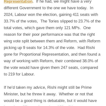
Representation
. If he had, we might have a very
different Government to the one we have today. In
2024, Labour won the election, gaining 411 seats with
33.7% of the votes, The Tories slipped to 23.7% of the
total votes, which gave them only 121 MPs. One
reason for their poor performance was that the right
wing vote split between them and Reform, with Reform
picking up 9 seats for 14.3% of the vote. Had Rishi
gone for Proportional Representation, and then found a
way of working with Reform, their combined 38.0% of
the vote would have given them 247 seats, compared
to 219 for Labour.
If he’d taken my advice, Rishi might still be Prime
Minister, but he threw it away. Whether or not that
would be a good thing is debatable, but it would have