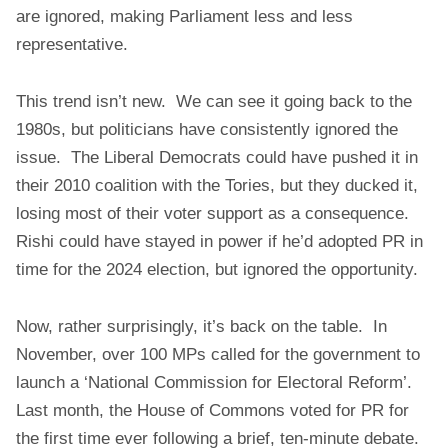
are ignored, making Parliament less and less
representative.
This trend isn’t new. We can see it going back to the
1980s, but politicians have consistently ignored the
issue. The Liberal Democrats could have pushed it in
their 2010 coalition with the Tories, but they ducked it,
losing most of their voter support as a consequence.
Rishi could have stayed in power if he’d adopted PR in
time for the 2024 election, but ignored the opportunity.
Now, rather surprisingly, it’s back on the table. In
November, over 100 MPs called for the government to
launch a ‘National Commission for Electoral Reform’.
Last month, the House of Commons voted for PR for
the first time ever following a brief, ten-minute debate.