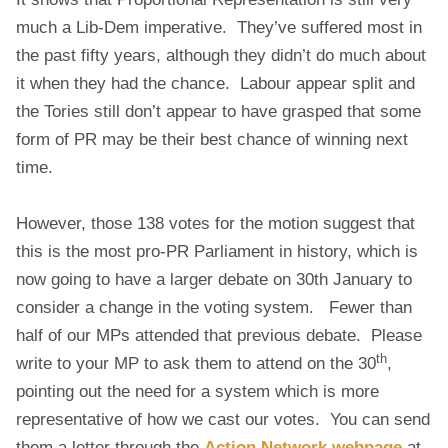
much a Lib-Dem imperative. They’ve suffered most in
the past fifty years, although they didn’t do much about
it when they had the chance. Labour appear split and
the Tories still don’t appear to have grasped that some
form of PR may be their best chance of winning next
time.
However, those 138 votes for the motion suggest that
this is the most pro-PR Parliament in history, which is
now going to have a larger debate on 30th January to
consider a change in the voting system. Fewer than
half of our MPs attended that previous debate. Please
th
write to your MP to ask them to attend on the 30
,
pointing out the need for a system which is more
representative of how we cast our votes. You can send
them a letter through the
Action Network webpage
at