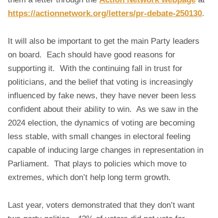
https://actionnetwork.org/letters/pr-debate-250130
.
It will also be important to get the main Party leaders
on board. Each should have good reasons for
supporting it. With the continuing fall in trust for
politicians, and the belief that voting is increasingly
influenced by fake news, they have never been less
confident about their ability to win. As we saw in the
2024 election, the dynamics of voting are becoming
less stable, with small changes in electoral feeling
capable of inducing large changes in representation in
Parliament. That plays to policies which move to
extremes, which don’t help long term growth.
Last year, voters demonstrated that they don’t want