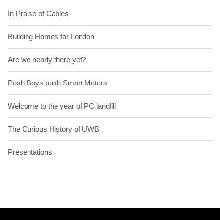
In Praise of Cables
Building Homes for London
Are we nearly there yet?
Posh Boys push Smart Meters
Welcome to the year of PC landfill
The Curious History of UWB
Presentations