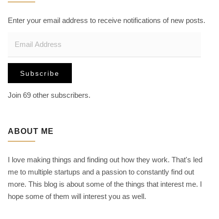
v
h
f
Enter your email address to receive notifications of new posts.
i
o
E
r
m
:
g
a
Subscribe
i
a
l
Join 69 other subscribers.
A
t
d
d
ABOUT ME
i
r
e
I love making things and finding out how they work. That's led
s
o
me to multiple startups and a passion to constantly find out
s
more. This blog is about some of the things that interest me. I
n
hope some of them will interest you as well.