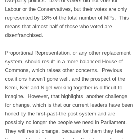
two-party politics. 42% of voters did not vote for
Labour or the Conservatives, but their votes are only
represented by 18% of the total number of MPs. This
means that almost half of those who voted are
disenfranchised.
Proportional Representation, or any other replacement
system, should result in a more balanced House of
Commons, which raises other concerns. Previous
coalitions haven’t gone well, and the prospect of the
Kemi, Keir and Nigel working together is difficult to
imagine. However, that highlights another challenge
for change, which is that our current leaders have been
honed by the first-past-the post system and are
possibly no longer the people we need in Parliament.
They will resist change, because for them they feel