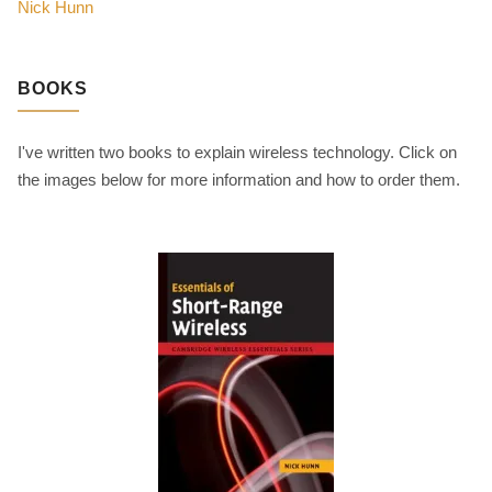
Nick Hunn
BOOKS
I've written two books to explain wireless technology. Click on
the images below for more information and how to order them.