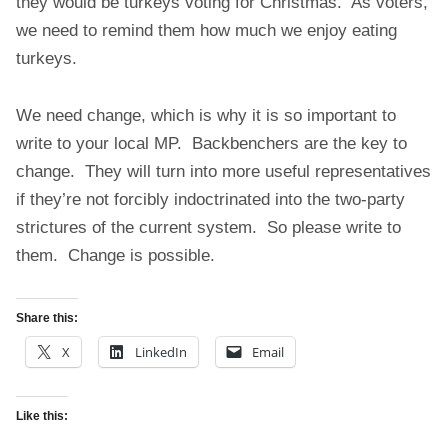
they would be turkeys voting for Christmas. As voters,
we need to remind them how much we enjoy eating
turkeys.
We need change, which is why it is so important to
write to your local MP. Backbenchers are the key to
change. They will turn into more useful representatives
if they’re not forcibly indoctrinated into the two-party
strictures of the current system. So please write to
them. Change is possible.
Share this:
X
LinkedIn
Email
Like this: