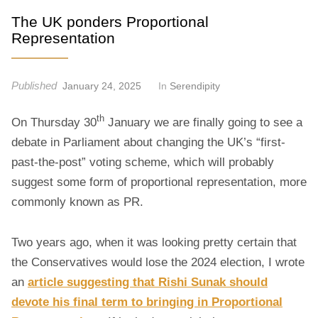
t
The UK ponders Proportional
Representation
Published
January 24, 2025
In
Serendipity
th
On Thursday 30
January we are finally going to see a
debate in Parliament about changing the UK’s “first-
past-the-post” voting scheme, which will probably
suggest some form of proportional representation, more
commonly known as PR.
Two years ago, when it was looking pretty certain that
the Conservatives would lose the 2024 election, I wrote
an
article suggesting that Rishi Sunak should
devote his final term to bringing in Proportional