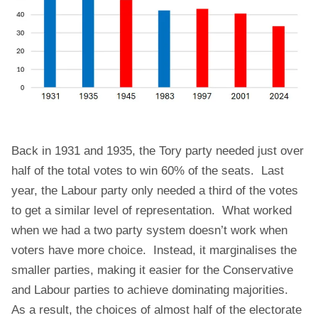
Back in 1931 and 1935, the Tory party needed just over
half of the total votes to win 60% of the seats. Last
year, the Labour party only needed a third of the votes
to get a similar level of representation. What worked
when we had a two party system doesn’t work when
voters have more choice. Instead, it marginalises the
smaller parties, making it easier for the Conservative
and Labour parties to achieve dominating majorities.
As a result, the choices of almost half of the electorate