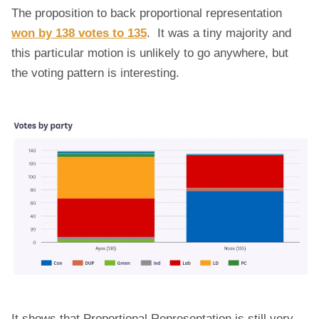
The proposition to back proportional representation
won by 138 votes to 135
. It was a tiny majority and
this particular motion is unlikely to go anywhere, but
the voting pattern is interesting.
It shows that Proportional Representation is still very