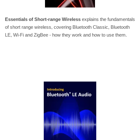
Essentials of Short-range Wireless
explains the fundamentals
of short range wireless, covering Bluetooth Classic, Bluetooth
LE, Wi-Fi and ZigBee - how they work and how to use them.